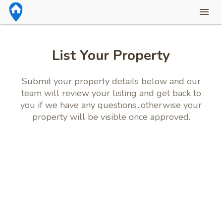
List Your Property
Submit your property details below and our
team will review your listing and get back to
you if we have any questions...otherwise your
property will be visible once approved.