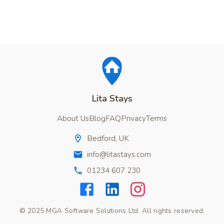
Lita Stays
About Us
Blog
FAQ
Privacy
Terms
Bedford, UK
info@litastays.com
01234 607 230
© 2025 MGA Software Solutions Ltd. All rights reserved.