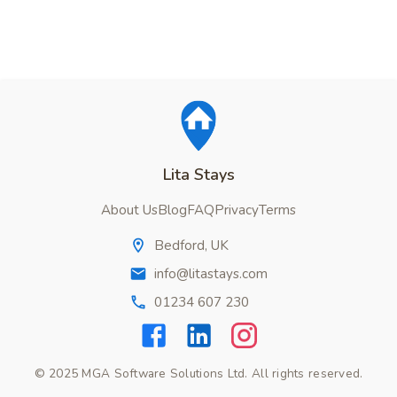
Lita Stays
About Us
Blog
FAQ
Privacy
Terms
Bedford, UK
info@litastays.com
01234 607 230
© 2025 MGA Software Solutions Ltd. All rights reserved.