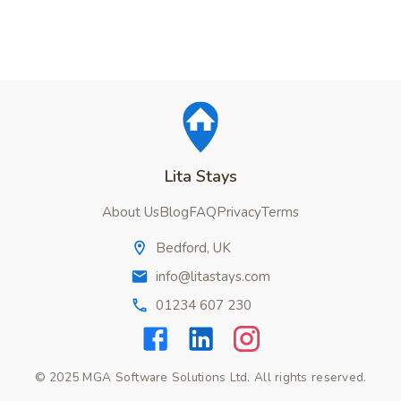
Lita Stays
About Us
Blog
FAQ
Privacy
Terms
Bedford, UK
info@litastays.com
01234 607 230
© 2025 MGA Software Solutions Ltd. All rights reserved.