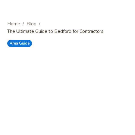
/
/
Home
Blog
The Ultimate Guide to Bedford for Contractors
Area Guide